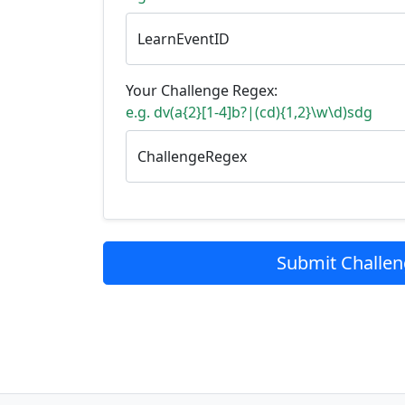
LearnEventID
Your Challenge Regex:
e.g. dv(a{2}[1-4]b?|(cd){1,2}\w\d)sdg
ChallengeRegex
Submit Challe