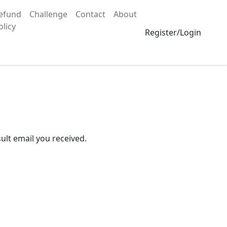
efund
Challenge
Contact
About
olicy
Register/Login
ult email you received.