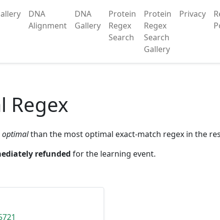
allery
DNA
DNA
Protein
Protein
Privacy
R
Alignment
Gallery
Regex
Regex
P
Search
Search
Gallery
l Regex
 optimal
than the most optimal exact-match regex in the res
ediately refunded
for the learning event.
5721