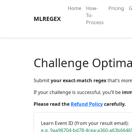
Home
How-
Pricing
G
To-
MLREGEX
Process
Challenge Optima
Submit
your exact-match regex
that’s
more
If your challenge is successful, you’ll be
imm
Please read the
Refund Policy
carefully.
Learn Event ID (from your result email):
e.g. 9aa96704-bd78-4cea-a360-a63b6646